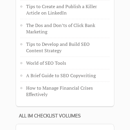
Tips to Create and Publish a Killer
Article on LinkedIn
The Dos and Don’ts of Click Bank
Marketing
Tips to Develop and Build SEO
Content Strategy
World of SEO Tools
A Brief Guide to SEO Copywriting
How to Manage Financial Crises
Effectively
ALL IM CHECKLIST VOLUMES