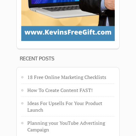
RECENT POSTS
18 Free Online Marketing Checklists
How To Create Content FAST!
Ideas For Upsells For Your Product
Launch
Planning your YouTube Advertising
Campaign