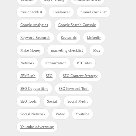
free checklist
Freelancer
funnel checklist
Google Analytics
Google Search Console
Keyword Research
Keywords
LInkedin
Make Money
marketing checklist
Moz
Network
Optimization
PTC sites
SEMRush
SEO
SEO Content Strategy
SEO Copywriting
SEO Keyword Tool
SEO Tools
Social
Social Media
Social Network
Video
Youtube
Youtube Advertising