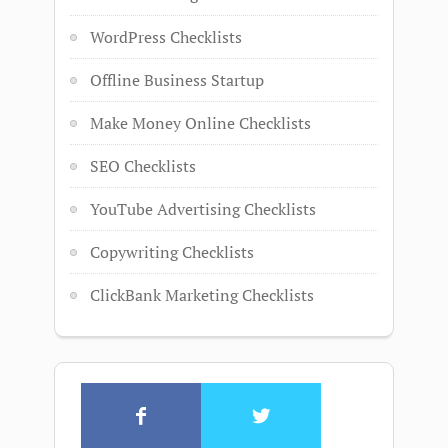
WordPress Checklists
Offline Business Startup
Make Money Online Checklists
SEO Checklists
YouTube Advertising Checklists
Copywriting Checklists
ClickBank Marketing Checklists