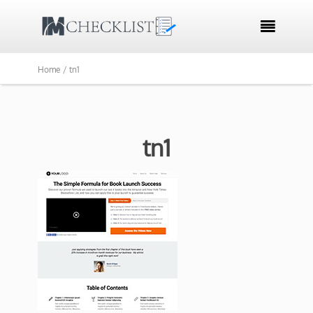

Home /
tn1
tn1