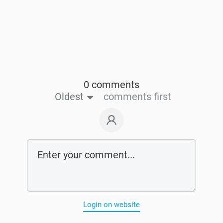
0 comments
Oldest
comments first
Login on website