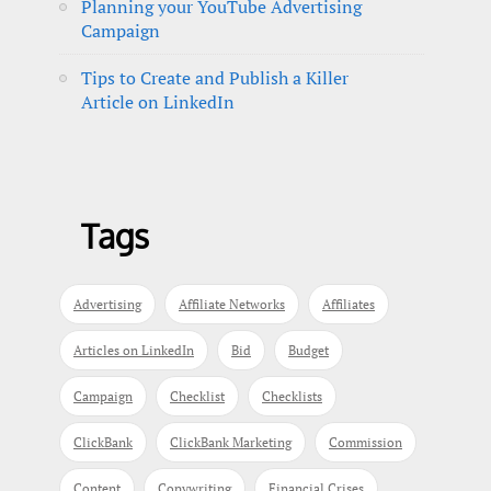
Planning your YouTube Advertising
Campaign
Tips to Create and Publish a Killer
Article on LinkedIn
Tags
Advertising
Affiliate Networks
Affiliates
Articles on LinkedIn
Bid
Budget
Campaign
Checklist
Checklists
ClickBank
ClickBank Marketing
Commission
Content
Copywriting
Financial Crises