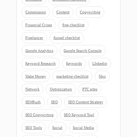
Commission
Content
Copywriting
Financial Crises
free checklist
Freelancer
funnel checklist
Google Analytics
Google Search Console
Keyword Research
Keywords
LInkedin
Make Money
marketing checklist
Moz
Network
Optimization
PTC sites
SEMRush
SEO
SEO Content Strategy
SEO Copywriting
SEO Keyword Tool
SEO Tools
Social
Social Media