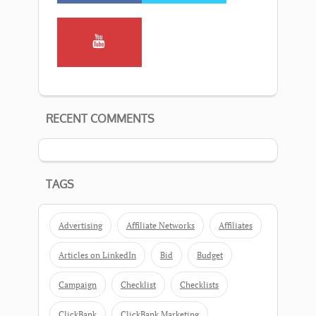
RECENT COMMENTS
TAGS
Advertising
Affiliate Networks
Affiliates
Articles on LinkedIn
Bid
Budget
Campaign
Checklist
Checklists
ClickBank
ClickBank Marketing