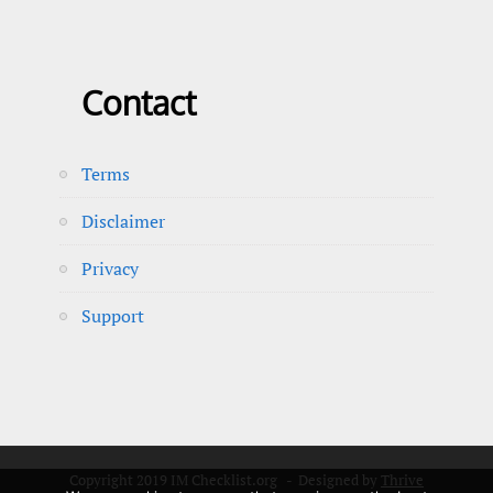
Contact
Terms
Disclaimer
Privacy
Support
Copyright 2019 IM Checklist.org - Designed by
Thrive