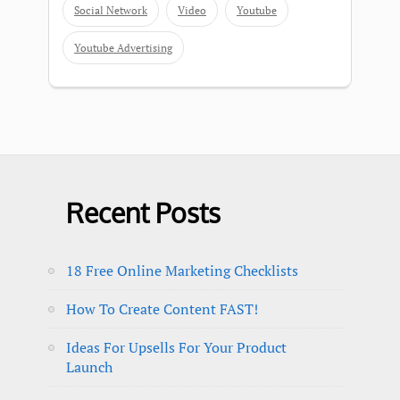
Social Network
Video
Youtube
Youtube Advertising
Recent Posts
18 Free Online Marketing Checklists
How To Create Content FAST!
Ideas For Upsells For Your Product
Launch