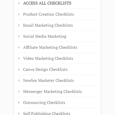
ACCESS ALL CHECKLISTS
Product Creation Checklists
Email Marketing Checklists
Social Media Marketing
Affiliate Marketing Checklists
Video Marketing Checklists
Canva Design Checklists
Newbie Marketer Checklists
Messenger Marketing Checklists
Outsourcing Checklists
Self Publishing Checklists