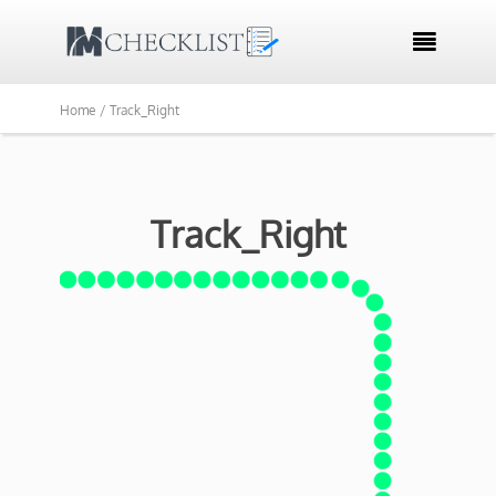

Home /
Track_Right
Track_Right