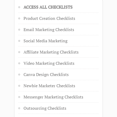
ACCESS ALL CHECKLISTS
Product Creation Checklists
Email Marketing Checklists
Social Media Marketing
Affiliate Marketing Checklists
Video Marketing Checklists
Canva Design Checklists
Newbie Marketer Checklists
Messenger Marketing Checklists
Outsourcing Checklists