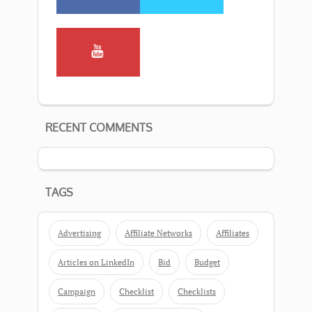
RECENT COMMENTS
TAGS
Advertising
Affiliate Networks
Affiliates
Articles on LinkedIn
Bid
Budget
Campaign
Checklist
Checklists