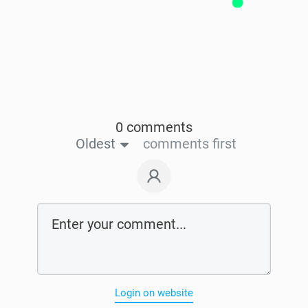
0 comments
Oldest
comments first
Login on website