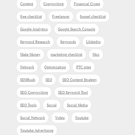
Content
Copywriting
Financial Crises
free checklist
Freelancer
funnel checklist
Google Analytics
Google Search Console
Keyword Research
Keywords
LInkedin
Make Money
marketing checklist
Moz
Network
Optimization
PTC sites
SEMRush
SEO
SEO Content Strategy
SEO Copywriting
SEO Keyword Tool
SEO Tools
Social
Social Media
Social Network
Video
Youtube
Youtube Advertising