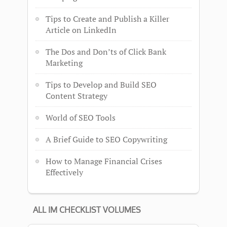
Tips to Create and Publish a Killer
Article on LinkedIn
The Dos and Don’ts of Click Bank
Marketing
Tips to Develop and Build SEO
Content Strategy
World of SEO Tools
A Brief Guide to SEO Copywriting
How to Manage Financial Crises
Effectively
ALL IM CHECKLIST VOLUMES