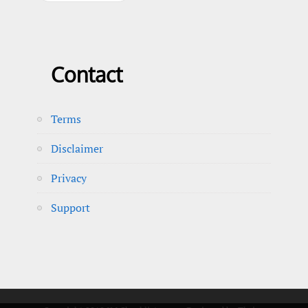
Contact
Terms
Disclaimer
Privacy
Support