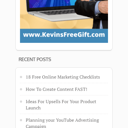
RECENT POSTS
18 Free Online Marketing Checklists
How To Create Content FAST!
Ideas For Upsells For Your Product
Launch
Planning your YouTube Advertising
Campaign