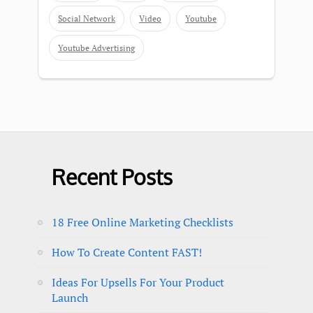
Social Network
Video
Youtube
Youtube Advertising
Recent Posts
18 Free Online Marketing Checklists
How To Create Content FAST!
Ideas For Upsells For Your Product
Launch