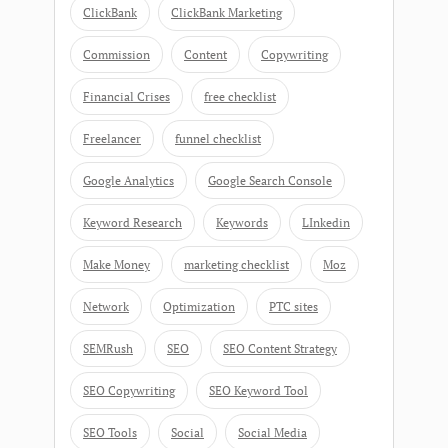
ClickBank
ClickBank Marketing
Commission
Content
Copywriting
Financial Crises
free checklist
Freelancer
funnel checklist
Google Analytics
Google Search Console
Keyword Research
Keywords
LInkedin
Make Money
marketing checklist
Moz
Network
Optimization
PTC sites
SEMRush
SEO
SEO Content Strategy
SEO Copywriting
SEO Keyword Tool
SEO Tools
Social
Social Media