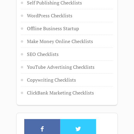
Self Publishing Checklists
WordPress Checklists
Offline Business Startup
Make Money Online Checklists
SEO Checklists
YouTube Advertising Checklists
Copywriting Checklists
ClickBank Marketing Checklists