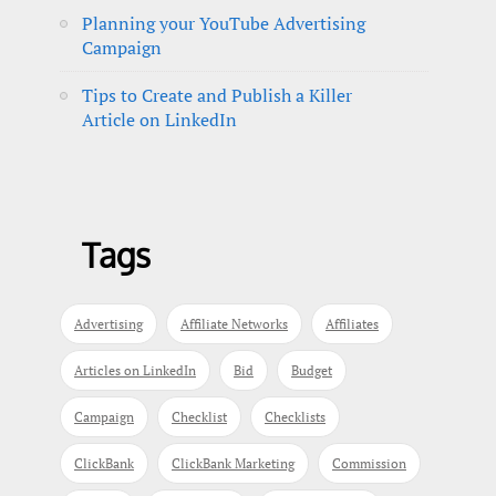
Planning your YouTube Advertising
Campaign
Tips to Create and Publish a Killer
Article on LinkedIn
Tags
Advertising
Affiliate Networks
Affiliates
Articles on LinkedIn
Bid
Budget
Campaign
Checklist
Checklists
ClickBank
ClickBank Marketing
Commission