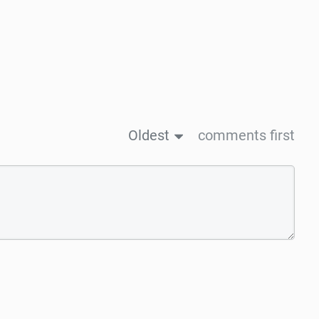
Oldest
comments first