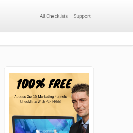
All Checklists
Support