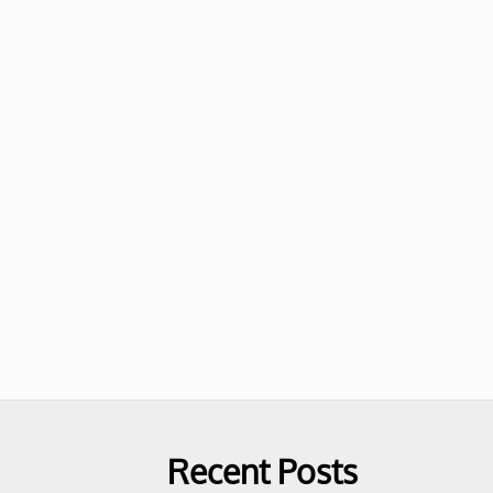
Recent Posts