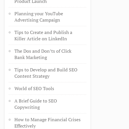
Product Launch
Planning your YouTube
Advertising Campaign
Tips to Create and Publish a
Killer Article on LinkedIn
The Dos and Don’ts of Click
Bank Marketing
Tips to Develop and Build SEO
Content Strategy
World of SEO Tools
A Brief Guide to SEO
Copywriting
How to Manage Financial Crises
Effectively