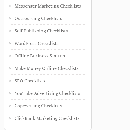
Messenger Marketing Checklists
Outsourcing Checklists
Self Publishing Checklists
WordPress Checklists
Offline Business Startup
Make Money Online Checklists
SEO Checklists
YouTube Advertising Checklists
Copywriting Checklists
ClickBank Marketing Checklists