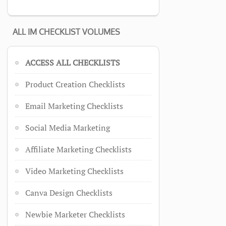
ALL IM CHECKLIST VOLUMES
ACCESS ALL CHECKLISTS
Product Creation Checklists
Email Marketing Checklists
Social Media Marketing
Affiliate Marketing Checklists
Video Marketing Checklists
Canva Design Checklists
Newbie Marketer Checklists