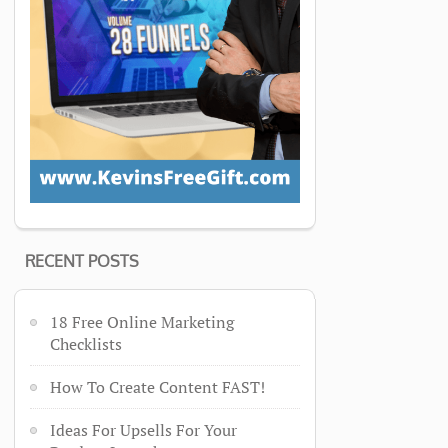
RECENT POSTS
18 Free Online Marketing
Checklists
How To Create Content FAST!
Ideas For Upsells For Your