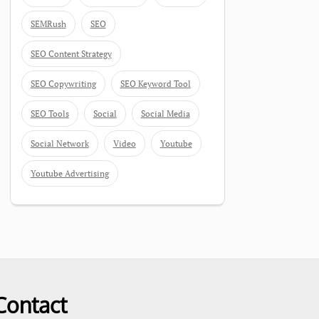
SEMRush
SEO
SEO Content Strategy
SEO Copywriting
SEO Keyword Tool
SEO Tools
Social
Social Media
Social Network
Video
Youtube
Youtube Advertising
Contact