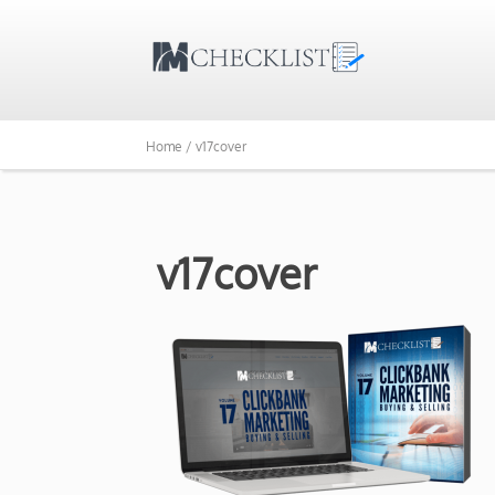
Home /
v17cover
v17cover