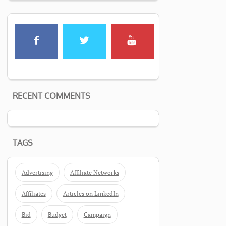
RECENT COMMENTS
TAGS
Advertising
Affiliate Networks
Affiliates
Articles on LinkedIn
Bid
Budget
Campaign