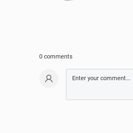
0 comments