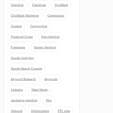
Checklist
Checklists
ClickBank
ClickBank Marketing
Commission
Content
Copywriting
Financial Crises
free checklist
Freelancer
funnel checklist
Google Analytics
Google Search Console
Keyword Research
Keywords
LInkedin
Make Money
marketing checklist
Moz
Network
Optimization
PTC sites