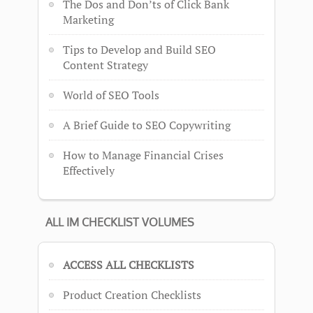
The Dos and Don’ts of Click Bank
Marketing
Tips to Develop and Build SEO
Content Strategy
World of SEO Tools
A Brief Guide to SEO Copywriting
How to Manage Financial Crises
Effectively
ALL IM CHECKLIST VOLUMES
ACCESS ALL CHECKLISTS
Product Creation Checklists