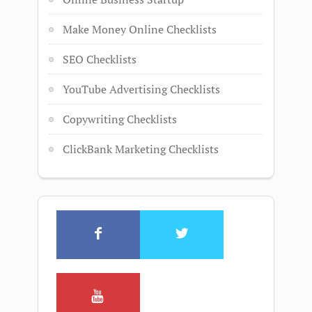
Make Money Online Checklists
SEO Checklists
YouTube Advertising Checklists
Copywriting Checklists
ClickBank Marketing Checklists