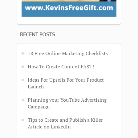
RECENT POSTS
18 Free Online Marketing Checklists
How To Create Content FAST!
Ideas For Upsells For Your Product
Launch
Planning your YouTube Advertising
Campaign
Tips to Create and Publish a Killer
Article on LinkedIn