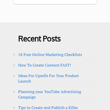
Recent Posts
18 Free Online Marketing Checklists
How To Create Content FAST!
Ideas For Upsells For Your Product
Launch
Planning your YouTube Advertising
Campaign
Tips to Create and Publish a Killer