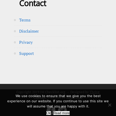
Contact
Terms
Disclaimer
Privacy
Support
Copyright 2019 IM Checklist.org - Designed by
Thrive
We use cookies to ensure that we give you the best
Themes
| Powered by
WordPress
experience on our website. If you continue to use this site we
will assume that you are happy with it.


Ok
Read more