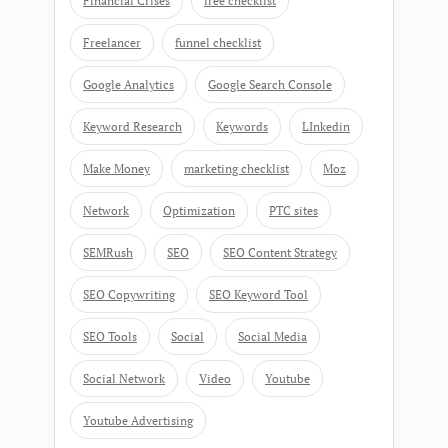
Financial Crises
free checklist
Freelancer
funnel checklist
Google Analytics
Google Search Console
Keyword Research
Keywords
LInkedin
Make Money
marketing checklist
Moz
Network
Optimization
PTC sites
SEMRush
SEO
SEO Content Strategy
SEO Copywriting
SEO Keyword Tool
SEO Tools
Social
Social Media
Social Network
Video
Youtube
Youtube Advertising