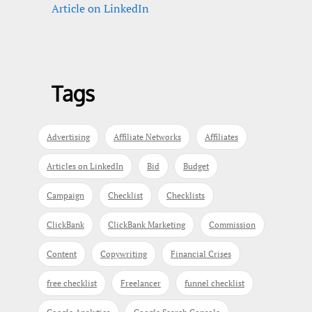
Article on LinkedIn
Tags
Advertising
Affiliate Networks
Affiliates
Articles on LinkedIn
Bid
Budget
Campaign
Checklist
Checklists
ClickBank
ClickBank Marketing
Commission
Content
Copywriting
Financial Crises
free checklist
Freelancer
funnel checklist