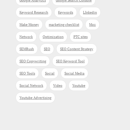
Google Analytics
Google Search Console
Keyword Research
Keywords
LInkedin
Make Money
marketing checklist
Moz
Network
Optimization
PTC sites
SEMRush
SEO
SEO Content Strategy
SEO Copywriting
SEO Keyword Tool
SEO Tools
Social
Social Media
Social Network
Video
Youtube
Youtube Advertising