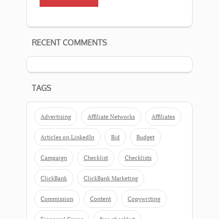
RECENT COMMENTS
TAGS
Advertising
Affiliate Networks
Affiliates
Articles on LinkedIn
Bid
Budget
Campaign
Checklist
Checklists
ClickBank
ClickBank Marketing
Commission
Content
Copywriting