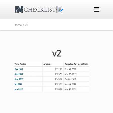

Home /
v2
v2