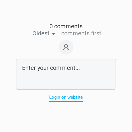
0 comments
Oldest
comments first
Login on website