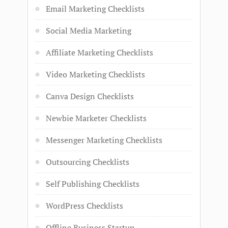
Email Marketing Checklists
Social Media Marketing
Affiliate Marketing Checklists
Video Marketing Checklists
Canva Design Checklists
Newbie Marketer Checklists
Messenger Marketing Checklists
Outsourcing Checklists
Self Publishing Checklists
WordPress Checklists
Offline Business Startup