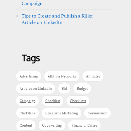
Campaign
Tips to Create and Publish a Killer
Article on LinkedIn
Tags
Advertising
Affiliate Networks
Affiliates
Articles on LinkedIn
Bid
Budget
Campaign
Checklist
Checklists
ClickBank
ClickBank Marketing
Commission
Content
Copywriting
Financial Crises