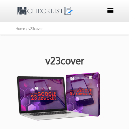

Home /
v23cover
v23cover