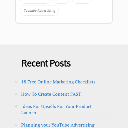
Youtube Advertising
Recent Posts
18 Free Online Marketing Checklists
How To Create Content FAST!
Ideas For Upsells For Your Product
Launch
Planning your YouTube Advertising