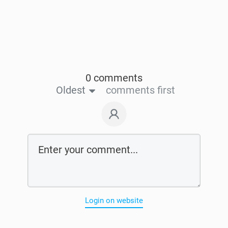
0 comments
Oldest
comments first
Login on website