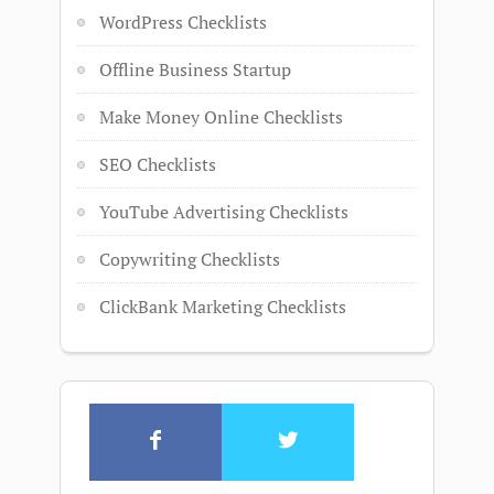
WordPress Checklists
Offline Business Startup
Make Money Online Checklists
SEO Checklists
YouTube Advertising Checklists
Copywriting Checklists
ClickBank Marketing Checklists