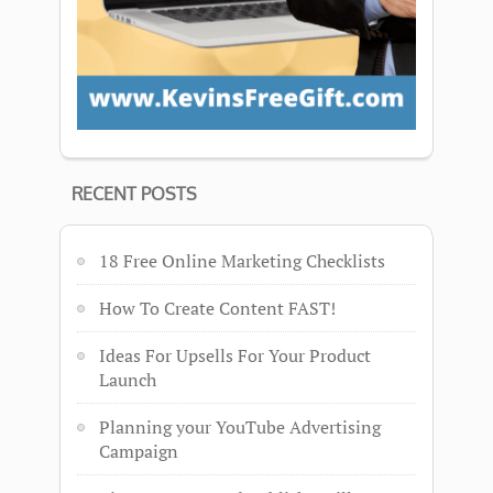
RECENT POSTS
18 Free Online Marketing Checklists
How To Create Content FAST!
Ideas For Upsells For Your Product
Launch
Planning your YouTube Advertising
Campaign