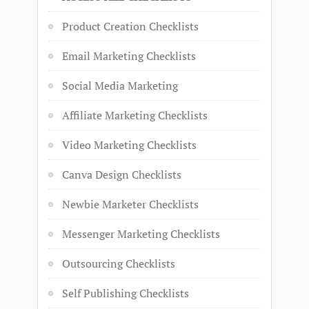
Product Creation Checklists
Email Marketing Checklists
Social Media Marketing
Affiliate Marketing Checklists
Video Marketing Checklists
Canva Design Checklists
Newbie Marketer Checklists
Messenger Marketing Checklists
Outsourcing Checklists
Self Publishing Checklists