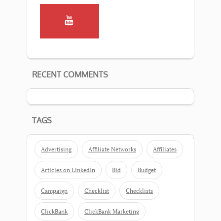
RECENT COMMENTS
TAGS
Advertising
Affiliate Networks
Affiliates
Articles on LinkedIn
Bid
Budget
Campaign
Checklist
Checklists
ClickBank
ClickBank Marketing