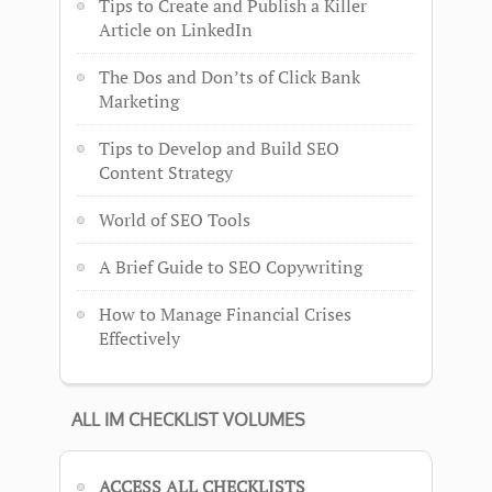
Tips to Create and Publish a Killer
Article on LinkedIn
The Dos and Don’ts of Click Bank
Marketing
Tips to Develop and Build SEO
Content Strategy
World of SEO Tools
A Brief Guide to SEO Copywriting
How to Manage Financial Crises
Effectively
ALL IM CHECKLIST VOLUMES
ACCESS ALL CHECKLISTS