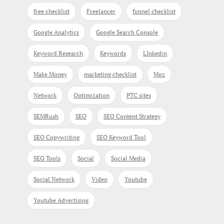
free checklist
Freelancer
funnel checklist
Google Analytics
Google Search Console
Keyword Research
Keywords
LInkedin
Make Money
marketing checklist
Moz
Network
Optimization
PTC sites
SEMRush
SEO
SEO Content Strategy
SEO Copywriting
SEO Keyword Tool
SEO Tools
Social
Social Media
Social Network
Video
Youtube
Youtube Advertising