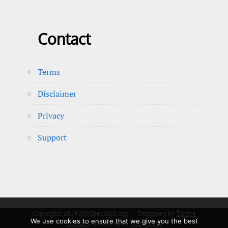
Contact
Terms
Disclaimer
Privacy
Support
Copyright 2019 IM Checklist.org - Designed by
Thrive
We use cookies to ensure that we give you the best
Themes
| Powered by
WordPress