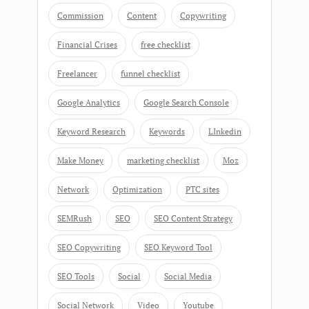
Commission
Content
Copywriting
Financial Crises
free checklist
Freelancer
funnel checklist
Google Analytics
Google Search Console
Keyword Research
Keywords
LInkedin
Make Money
marketing checklist
Moz
Network
Optimization
PTC sites
SEMRush
SEO
SEO Content Strategy
SEO Copywriting
SEO Keyword Tool
SEO Tools
Social
Social Media
Social Network
Video
Youtube