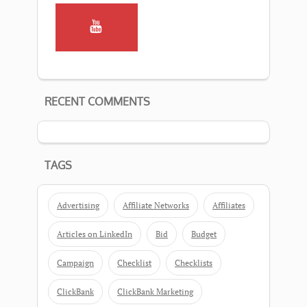
RECENT COMMENTS
TAGS
Advertising
Affiliate Networks
Affiliates
Articles on LinkedIn
Bid
Budget
Campaign
Checklist
Checklists
ClickBank
ClickBank Marketing