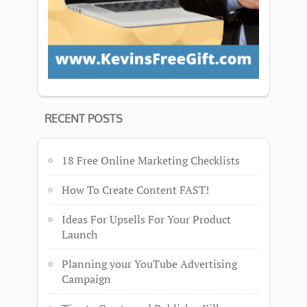
RECENT POSTS
18 Free Online Marketing Checklists
How To Create Content FAST!
Ideas For Upsells For Your Product
Launch
Planning your YouTube Advertising
Campaign