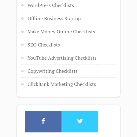
WordPress Checklists
Offline Business Startup
Make Money Online Checklists
SEO Checklists
YouTube Advertising Checklists
Copywriting Checklists
ClickBank Marketing Checklists