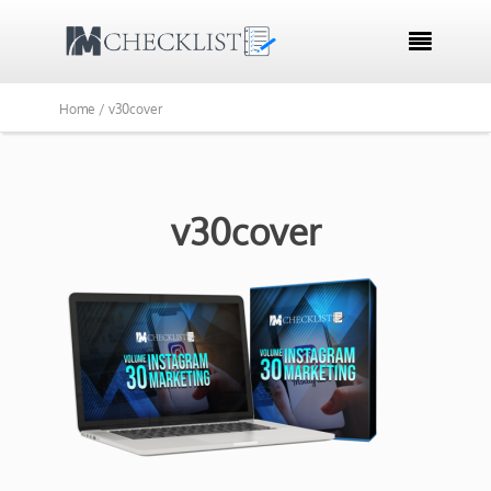

Home /
v30cover
v30cover