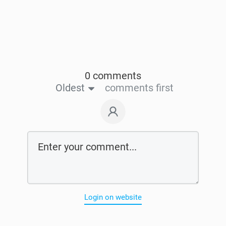
0 comments
Oldest
comments first
Login on website