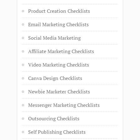
Product Creation Checklists
Email Marketing Checklists
Social Media Marketing
Affiliate Marketing Checklists
Video Marketing Checklists
Canva Design Checklists
Newbie Marketer Checklists
Messenger Marketing Checklists
Outsourcing Checklists
Self Publishing Checklists