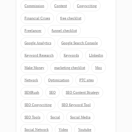
Commission
Content
Copywriting
Financial Crises
free checklist
Freelancer
funnel checklist
Google Analytics
Google Search Console
Keyword Research
Keywords
LInkedin
Make Money
marketing checklist
Moz
Network
Optimization
PTC sites
SEMRush
SEO
SEO Content Strategy
SEO Copywriting
SEO Keyword Tool
SEO Tools
Social
Social Media
Social Network
Video
Youtube