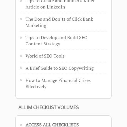
Tips to Create and Publish a Killer
Article on LinkedIn
The Dos and Don’ts of Click Bank
Marketing
Tips to Develop and Build SEO
Content Strategy
World of SEO Tools
A Brief Guide to SEO Copywriting
How to Manage Financial Crises
Effectively
ALL IM CHECKLIST VOLUMES
ACCESS ALL CHECKLISTS