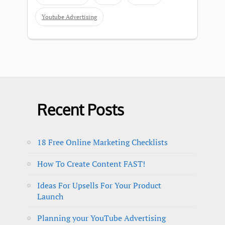
Youtube Advertising
Recent Posts
18 Free Online Marketing Checklists
How To Create Content FAST!
Ideas For Upsells For Your Product
Launch
Planning your YouTube Advertising