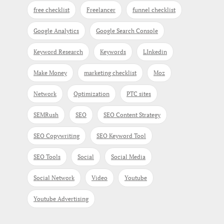
free checklist
Freelancer
funnel checklist
Google Analytics
Google Search Console
Keyword Research
Keywords
LInkedin
Make Money
marketing checklist
Moz
Network
Optimization
PTC sites
SEMRush
SEO
SEO Content Strategy
SEO Copywriting
SEO Keyword Tool
SEO Tools
Social
Social Media
Social Network
Video
Youtube
Youtube Advertising