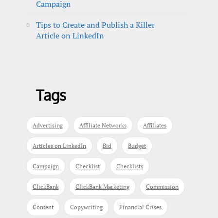
Campaign
Tips to Create and Publish a Killer
Article on LinkedIn
Tags
Advertising
Affiliate Networks
Affiliates
Articles on LinkedIn
Bid
Budget
Campaign
Checklist
Checklists
ClickBank
ClickBank Marketing
Commission
Content
Copywriting
Financial Crises