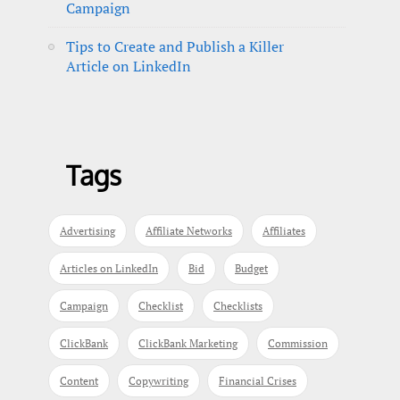
Campaign
Tips to Create and Publish a Killer
Article on LinkedIn
Tags
Advertising
Affiliate Networks
Affiliates
Articles on LinkedIn
Bid
Budget
Campaign
Checklist
Checklists
ClickBank
ClickBank Marketing
Commission
Content
Copywriting
Financial Crises