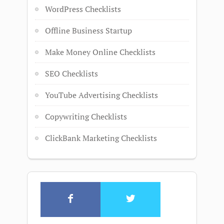
WordPress Checklists
Offline Business Startup
Make Money Online Checklists
SEO Checklists
YouTube Advertising Checklists
Copywriting Checklists
ClickBank Marketing Checklists