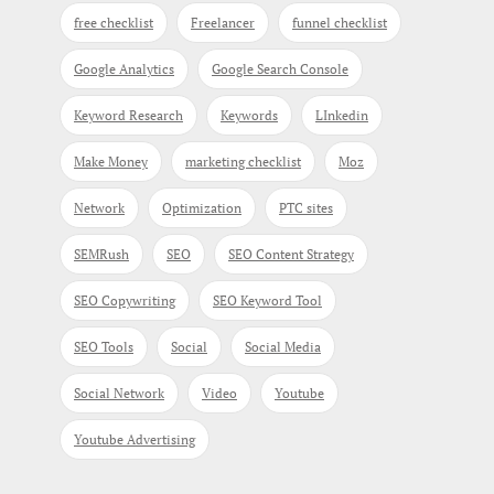
free checklist
Freelancer
funnel checklist
Google Analytics
Google Search Console
Keyword Research
Keywords
LInkedin
Make Money
marketing checklist
Moz
Network
Optimization
PTC sites
SEMRush
SEO
SEO Content Strategy
SEO Copywriting
SEO Keyword Tool
SEO Tools
Social
Social Media
Social Network
Video
Youtube
Youtube Advertising