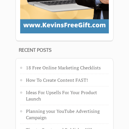
RECENT POSTS
18 Free Online Marketing Checklists
How To Create Content FAST!
Ideas For Upsells For Your Product
Launch
Planning your YouTube Advertising
Campaign