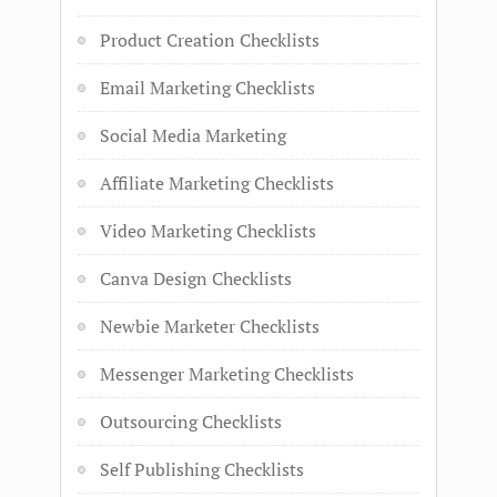
Product Creation Checklists
Email Marketing Checklists
Social Media Marketing
Affiliate Marketing Checklists
Video Marketing Checklists
Canva Design Checklists
Newbie Marketer Checklists
Messenger Marketing Checklists
Outsourcing Checklists
Self Publishing Checklists