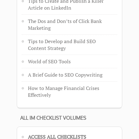
Tips to Create and Publish a Killer
Article on LinkedIn
The Dos and Don’ts of Click Bank
Marketing
Tips to Develop and Build SEO
Content Strategy
World of SEO Tools
A Brief Guide to SEO Copywriting
How to Manage Financial Crises
Effectively
ALL IM CHECKLIST VOLUMES
ACCESS ALL CHECKLISTS