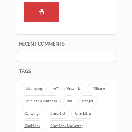
RECENT COMMENTS
TAGS
Advertising
Affiliate Networks
Affiliates
Articles on LinkedIn
Bid
Budget
Campaign
Checklist
Checklists
ClickBank
ClickBank Marketing