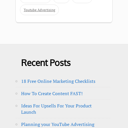
Youtube Advertising
Recent Posts
18 Free Online Marketing Checklists
How To Create Content FAST!
Ideas For Upsells For Your Product
Launch
Planning your YouTube Advertising