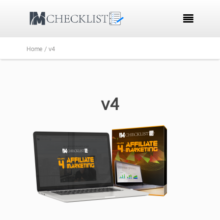

Home /
v4
v4