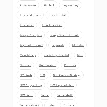
Commission
Content
Copywriting
Financial Crises
free checklist
Freelancer
funnel checklist
Google Analytics
Google Search Console
Keyword Research
Keywords
LInkedin
Make Money
marketing checklist
Moz
Network
Optimization
PTC sites
SEMRush
SEO
SEO Content Strategy
SEO Copywriting
SEO Keyword Tool
SEO Tools
Social
Social Media
Social Network
Video
Youtube