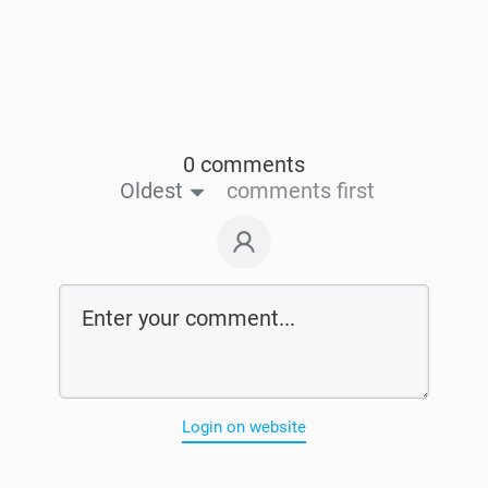
0 comments
Oldest
comments first
Login on website