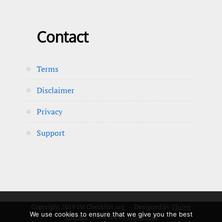
Contact
Terms
Disclaimer
Privacy
Support
Copyright 2019 IM Checklist.org - Designed by
Thrive
We use cookies to ensure that we give you the best
Themes
| Powered by
WordPress