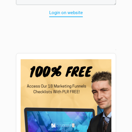
Login on website