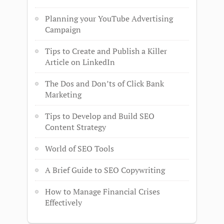
Planning your YouTube Advertising
Campaign
Tips to Create and Publish a Killer
Article on LinkedIn
The Dos and Don’ts of Click Bank
Marketing
Tips to Develop and Build SEO
Content Strategy
World of SEO Tools
A Brief Guide to SEO Copywriting
How to Manage Financial Crises
Effectively