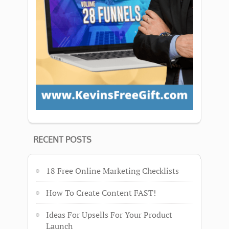
RECENT POSTS
18 Free Online Marketing Checklists
How To Create Content FAST!
Ideas For Upsells For Your Product
Launch