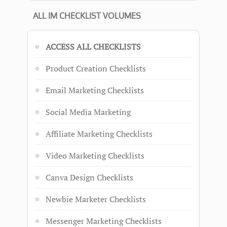
ALL IM CHECKLIST VOLUMES
ACCESS ALL CHECKLISTS
Product Creation Checklists
Email Marketing Checklists
Social Media Marketing
Affiliate Marketing Checklists
Video Marketing Checklists
Canva Design Checklists
Newbie Marketer Checklists
Messenger Marketing Checklists