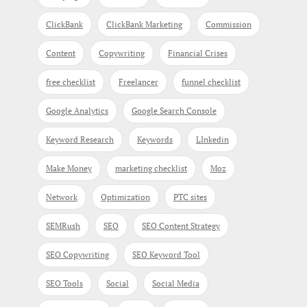
ClickBank
ClickBank Marketing
Commission
Content
Copywriting
Financial Crises
free checklist
Freelancer
funnel checklist
Google Analytics
Google Search Console
Keyword Research
Keywords
LInkedin
Make Money
marketing checklist
Moz
Network
Optimization
PTC sites
SEMRush
SEO
SEO Content Strategy
SEO Copywriting
SEO Keyword Tool
SEO Tools
Social
Social Media