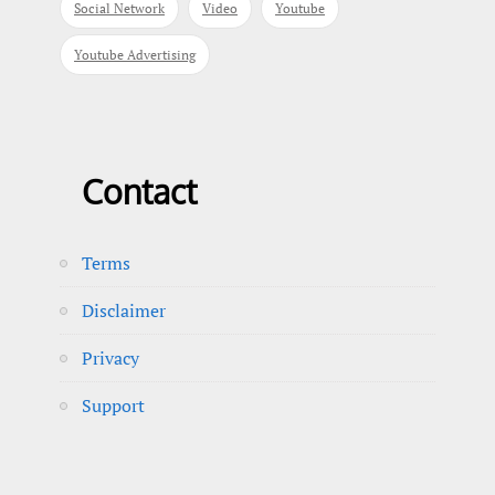
Social Network
Video
Youtube
Youtube Advertising
Contact
Terms
Disclaimer
Privacy
Support