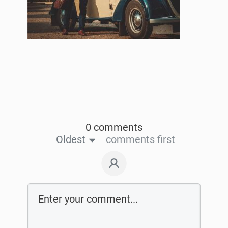
0 comments
Oldest
comments first