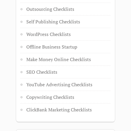
Outsourcing Checklists
Self Publishing Checklists
WordPress Checklists
Offline Business Startup
Make Money Online Checklists
SEO Checklists
YouTube Advertising Checklists
Copywriting Checklists
ClickBank Marketing Checklists