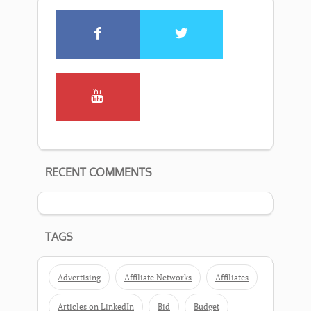
RECENT COMMENTS
TAGS
Advertising
Affiliate Networks
Affiliates
Articles on LinkedIn
Bid
Budget