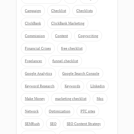
Campaign
Checklist
Checklists
ClickBank
ClickBank Marketing
Commission
Content
Copywriting
Financial Crises
free checklist
Freelancer
funnel checklist
Google Analytics
Google Search Console
Keyword Research
Keywords
LInkedin
Make Money
marketing checklist
Moz
Network
Optimization
PTC sites
SEMRush
SEO
SEO Content Strategy