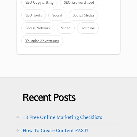
SEO Copywriting
SEO Keyword Tool
SEO Tools
Social
Social Media
Social Network
Video
Youtube
Youtube Advertising
Recent Posts
18 Free Online Marketing Checklists
How To Create Content FAST!