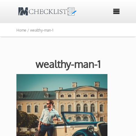

Home /
wealthy-man-1
wealthy-man-1