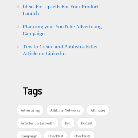
Ideas For Upsells For Your Product
Launch
Planning your YouTube Advertising
Campaign
Tips to Create and Publish a Killer
Article on LinkedIn
Tags
Advertising
Affiliate Networks
Affiliates
Articles on LinkedIn
Bid
Budget
Campaign
Checklist
Checklists