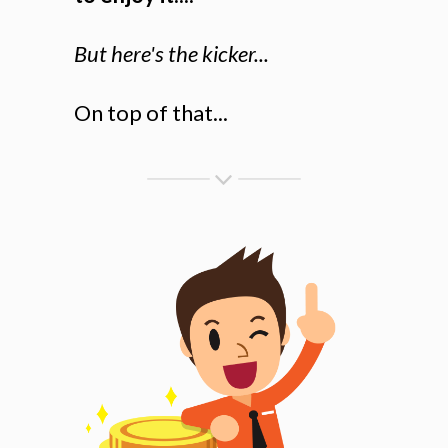
But here's the kicker...
On top of that...