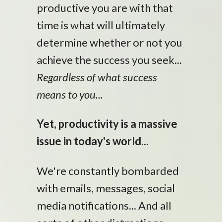
productive you are with that
time is what will ultimately
determine whether or not you
achieve the success you seek...
Regardless of what success
means to you...
Yet, productivity is a massive
issue in today's world...
We're constantly bombarded
with emails, messages, social
media notifications... And all