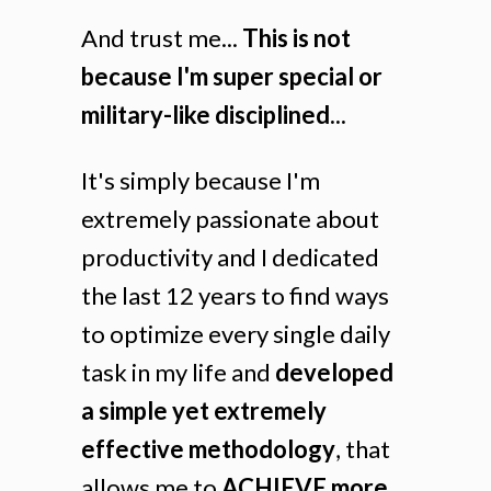
And trust me...
This is not
because I'm super special or
military-like disciplined...
It's simply because I'm
extremely passionate about
productivity and I dedicated
the last 12 years to find ways
to optimize every single daily
task in my life and
developed
a simple yet extremely
effective methodology
, that
allows me to
ACHIEVE more