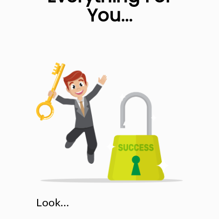
You...
Look…