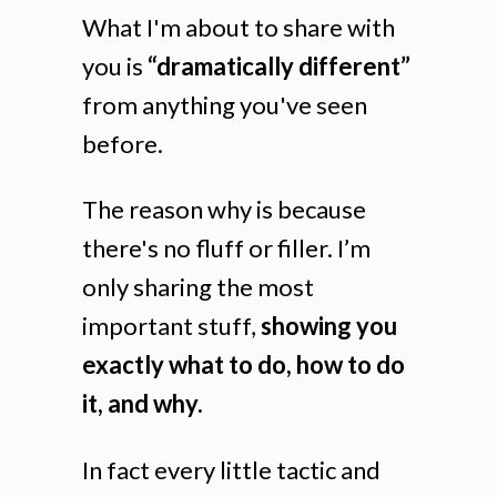
What I'm about to share with
you is
“dramatically different”
from anything you've seen
before.
The reason why is because
there's no fluff or filler. I’m
only sharing the most
important stuff,
showing you
exactly what to do, how to do
it, and why.
In fact every little tactic and