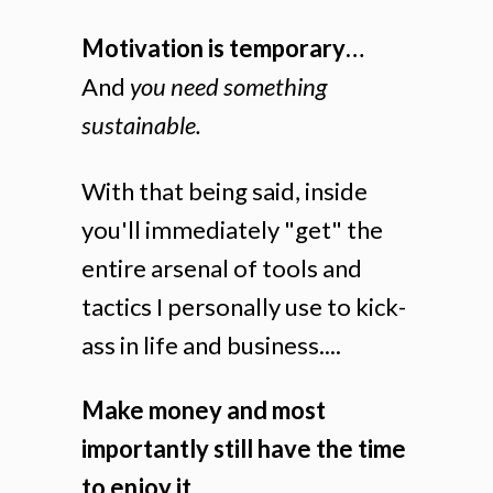
Motivation is temporary…
And
you need something
sustainable.
With that being said, inside
you'll immediately "get" the
entire arsenal of tools and
tactics I personally use to kick-
ass in life and business....
Make money and most
importantly still have the time
to enjoy it....