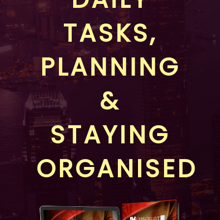
TASKS,
PLANNING
&
STAYING
ORGANISED