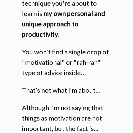
technique you're about to
learn is
my own personal and
unique approach to
productivity
.
You won't find a single drop of
"motivational" or "rah-rah"
type of advice inside…
That’s not what I’m about...
Although I'm not saying that
things as motivation are not
important, but the fact is...