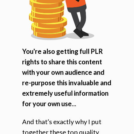
You're also getting full PLR
rights to share this content
with your own audience and
re-purpose this invaluable and
extremely useful information
for your own use...
And that’s exactly why I put
together these top quality