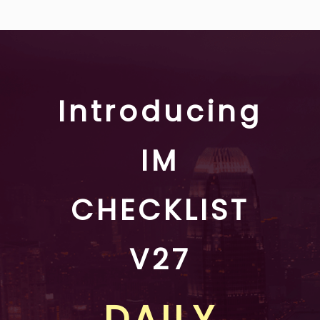
Introducing
IM
CHECKLIST
V27
DAILY