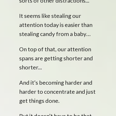
sorts of other distractions...
It seems like stealing our
attention today is easier than
stealing candy from a baby…
On top of that, our attention
spans are getting shorter and
shorter...
And it’s becoming harder and
harder to concentrate and just
get things done.
But it doesn’t have to be that