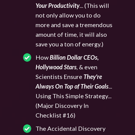
Your Productivity
... (This will
not only allow you to do
more and save a tremendous
amount of time, it will also
save you a ton of energy.)
How
Billion Dollar CEOs,
Hollywood Stars
, & even
Scientists Ensure
They're
Always On Top of Their Goals
...
Using This Simple Strategy...
(Major Discovery In
Checklist #16)
The Accidental Discovery