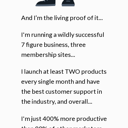
And I’m the living proof of it...
I'm running a wildly successful
7 figure business, three
membership sites...
I launch at least TWO products
every single month and have
the best customer support in
the industry, and overall...
I'm just 400% more productive