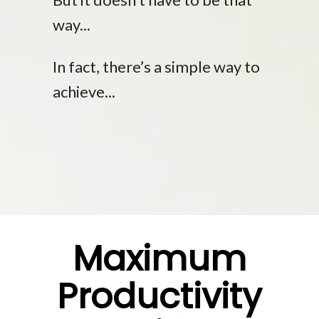
way...
In fact, there’s a simple way to
achieve...
Maximum
Productivity