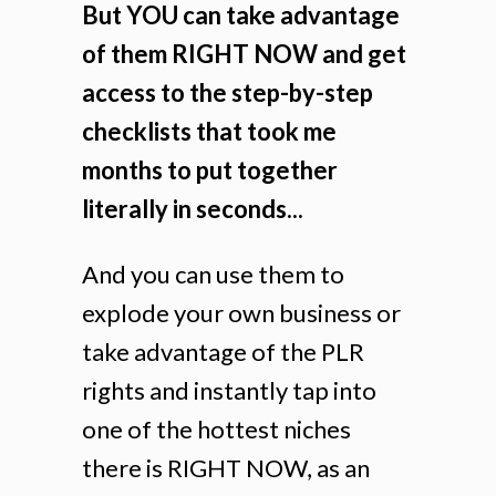
But YOU can take advantage
of them RIGHT NOW and get
access to the step-by-step
checklists that took me
months to put together
literally in seconds...
And you can use them to
explode your own business or
take advantage of the PLR
rights and instantly tap into
one of the hottest niches
there is RIGHT NOW, as an