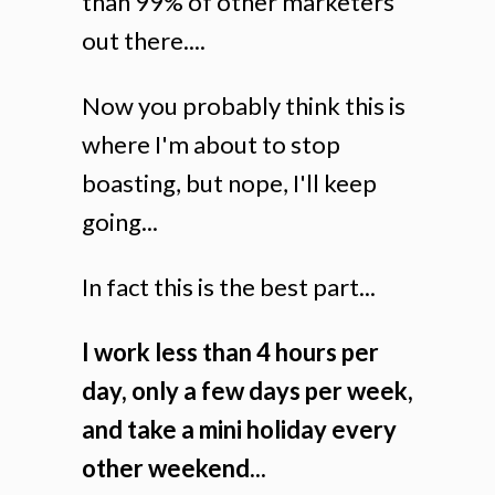
than 99% of other marketers
out there....
Now you probably think this is
where I'm about to stop
boasting, but nope, I'll keep
going...
In fact this is the best part...
I work less than 4 hours per
day, only a few days per week,
and take a mini holiday every
other weekend...