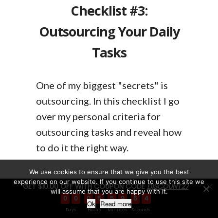
Checklist #3:
Outsourcing Your Daily
Tasks
One of my biggest "secrets" is
outsourcing. In this checklist I go
over my personal criteria for
outsourcing tasks and reveal how
to do it the right way.
We use cookies to ensure that we give you the best
experience on our website. If you continue to use this site we
GET $10.00 OFF WITH COUPON CODE
DISCOUNT27
will assume that you are happy with it.
0
0
0
5
5
9
5
3
Ok
Read more
Checklist #4: Software
Days
Hours
Minutes
Seconds