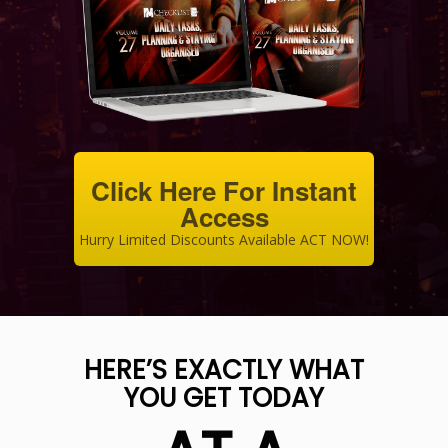
Click Here For Instant
Access
Hurry Limited Discounts Available ACT NOW!
HERE’S EXACTLY WHAT
YOU GET TODAY