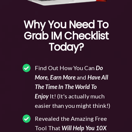
Why You Need To
Grab IM Checklist
Today?
Find Out How You Can
Do
More, Earn More
and
Have All
The Time In The World To
Enjoy
It! (It's actually much
easier than you might think!)
Revealed the Amazing Free
Tool That
Will Help You 10X