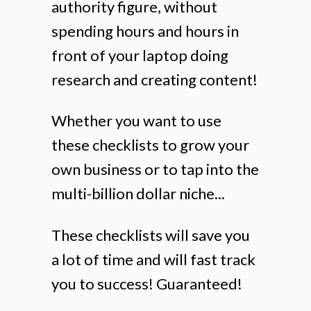
authority figure, without
spending hours and hours in
front of your laptop doing
research and creating content!
Whether you want to use
these checklists to grow your
own business or to tap into the
multi-billion dollar niche...
These checklists will save you
a lot of time and will fast track
you to success! Guaranteed!