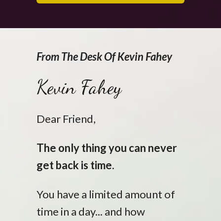
From The Desk Of Kevin Fahey
Kevin Fahey
Dear Friend,
The only thing you can never
get back is time.
You have a limited amount of
time in a day... and how