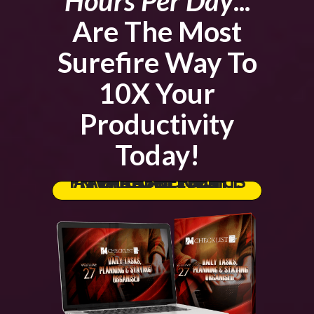
Hours Per Day
...
Are The Most
Surefire Way To
10X Your
Productivity
Today!
GRAB THE FULL PRIVATE LABEL RIGHTS AT THE LOWEST PRICE AVAILABLE TODAY