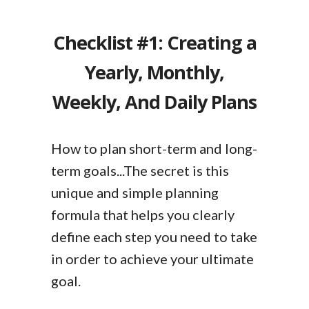
Checklist #1: Creating a
Yearly, Monthly,
Weekly, And Daily Plans
How to plan short-term and long-
term goals...The secret is this
unique and simple planning
formula that helps you clearly
define each step you need to take
in order to achieve your ultimate
goal.