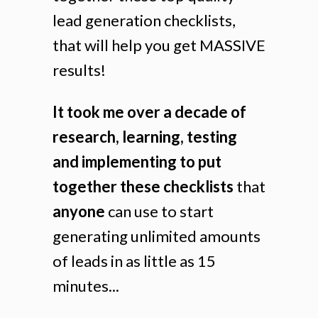
lead generation checklists,
that will help you get MASSIVE
results!
It took me over a decade of
research, learning, testing
and implementing to put
together these checklists
that
anyone
can use to start
generating unlimited amounts
of leads in as little as 15
minutes...