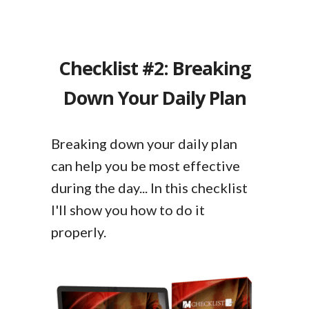
Checklist #2: Breaking
Down Your Daily Plan
Breaking down your daily plan
can help you be most effective
during the day... In this checklist
I'll show you how to do it
properly.