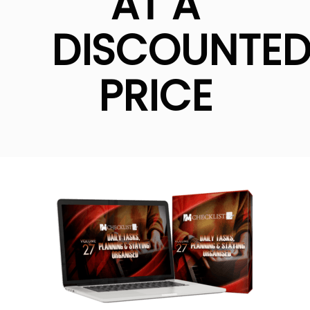
AT A
DISCOUNTE
PRICE