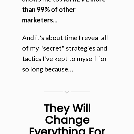
than 99% of other
marketers...
And it's about time I reveal all
of my "secret" strategies and
tactics I've kept to myself for
so long because…
They Will
Change
Everything For