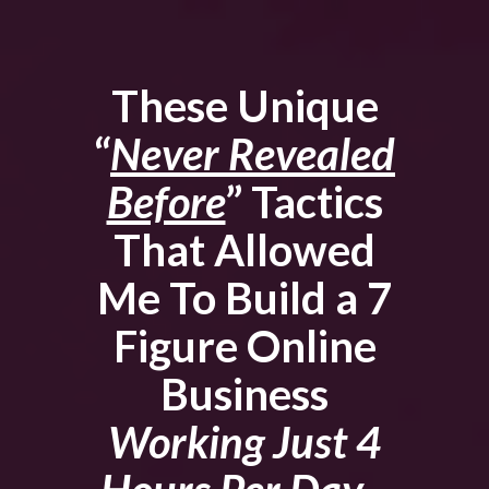
These Unique
“
Never Revealed
Before
” Tactics
That Allowed
Me To Build a 7
Figure Online
Business
Working Just 4