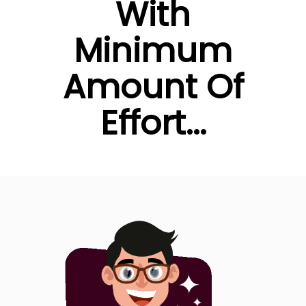
With
Minimum
Amount Of
Effort...