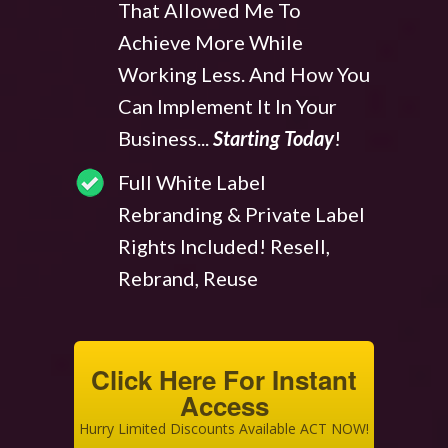
That Allowed Me To
Achieve More While
Working Less. And How You
Can Implement It In Your
Business...
Starting Today
!
Full White Label
Rebranding & Private Label
Rights Included! Resell,
Rebrand, Reuse
Click Here For Instant
Access
Hurry Limited Discounts Available ACT NOW!